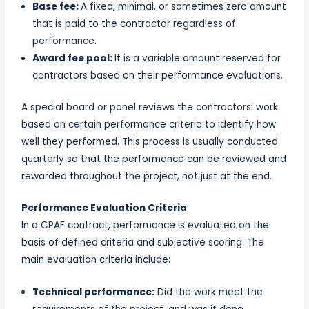
Base fee:
A fixed, minimal, or sometimes zero amount
that is paid to the contractor regardless of
performance.
Award fee pool:
It is a variable amount reserved for
contractors based on their performance evaluations.
A special board or panel reviews the contractors’ work
based on certain performance criteria to identify how
well they performed. This process is usually conducted
quarterly so that the performance can be reviewed and
rewarded throughout the project, not just at the end.
Performance Evaluation Criteria
In a CPAF contract, performance is evaluated on the
basis of defined criteria and subjective scoring. The
main evaluation criteria include:
Technical performance:
Did the work meet the