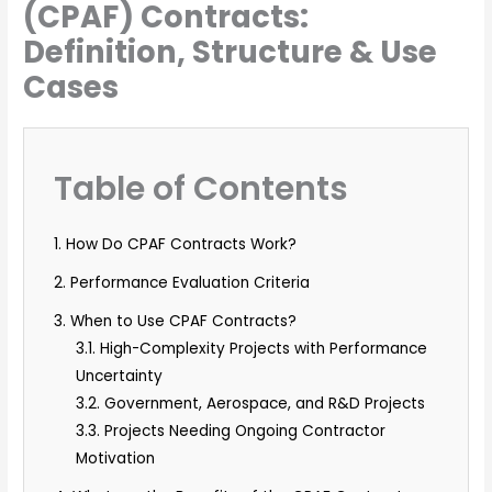
(CPAF) Contracts:
Definition, Structure & Use
Cases
Table of Contents
1. How Do CPAF Contracts Work?
2. Performance Evaluation Criteria
3. When to Use CPAF Contracts?
3.1. High-Complexity Projects with Performance
Uncertainty
3.2. Government, Aerospace, and R&D Projects
3.3. Projects Needing Ongoing Contractor
Motivation