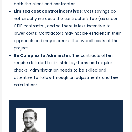
both the client and contractor.
Limited cost control incentives:
Cost savings do
not directly increase the contractor’s fee (as under
CPIF contracts), and so there is less incentive to
lower costs. Contractors may not be efficient in their
approach and may increase the overall costs of the
project.
Be Complex to Administer
: The contracts often
require detailed tasks, strict systems and regular
checks. Administration needs to be skilled and
attentive to follow through on adjustments and fee
calculations.