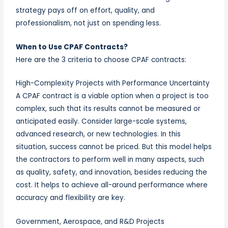
strategy pays off on effort, quality, and
professionalism, not just on spending less.
When to Use CPAF Contracts?
Here are the 3 criteria to choose CPAF contracts:
High-Complexity Projects with Performance Uncertainty
A CPAF contract is a viable option when a project is too
complex, such that its results cannot be measured or
anticipated easily. Consider large-scale systems,
advanced research, or new technologies. In this
situation, success cannot be priced. But this model helps
the contractors to perform well in many aspects, such
as quality, safety, and innovation, besides reducing the
cost. It helps to achieve all-around performance where
accuracy and flexibility are key.
Government, Aerospace, and R&D Projects