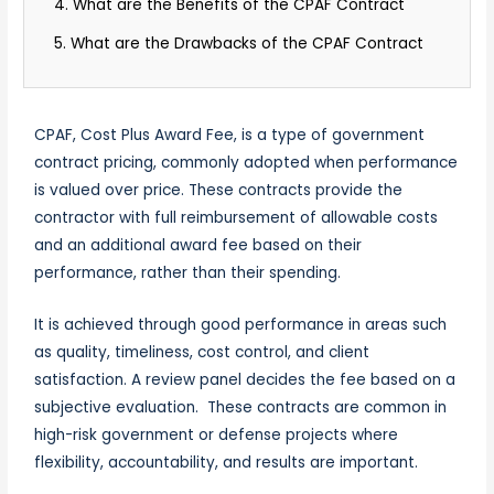
4. What are the Benefits of the CPAF Contract
5. What are the Drawbacks of the CPAF Contract
CPAF, Cost Plus Award Fee, is a type of government
contract pricing, commonly adopted when performance
is valued over price. These contracts provide the
contractor with full reimbursement of allowable costs
and an additional award fee based on their
performance, rather than their spending.
It is achieved through good performance in areas such
as quality, timeliness, cost control, and client
satisfaction. A review panel decides the fee based on a
subjective evaluation. These contracts are common in
high-risk government or defense projects where
flexibility, accountability, and results are important.