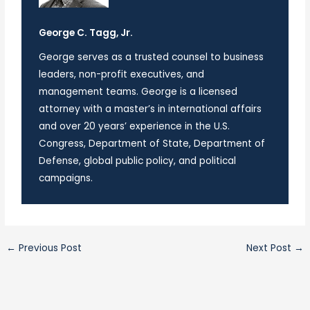
George C. Tagg, Jr.
George serves as a trusted counsel to business
leaders, non-profit executives, and
management teams. George is a licensed
attorney with a master’s in international affairs
and over 20 years’ experience in the U.S.
Congress, Department of State, Department of
Defense, global public policy, and political
campaigns.
←
Previous Post
Next Post
→