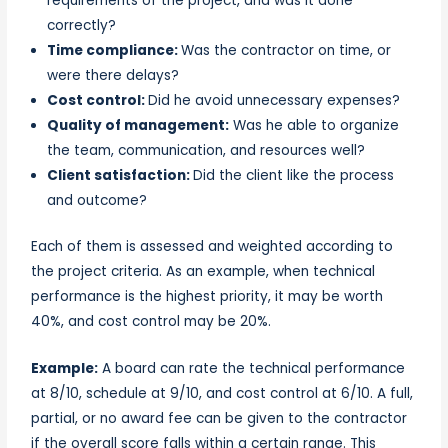
requirements of the project, and was it done
correctly?
Time compliance:
Was the contractor on time, or
were there delays?
Cost control:
Did he avoid unnecessary expenses?
Quality of management:
Was he able to organize
the team, communication, and resources well?
Client satisfaction:
Did the client like the process
and outcome?
Each of them is assessed and weighted according to
the project criteria. As an example, when technical
performance is the highest priority, it may be worth
40%, and cost control may be 20%.
Example:
A board can rate the technical performance
at 8/10, schedule at 9/10, and cost control at 6/10. A full,
partial, or no award fee can be given to the contractor
if the overall score falls within a certain range. This