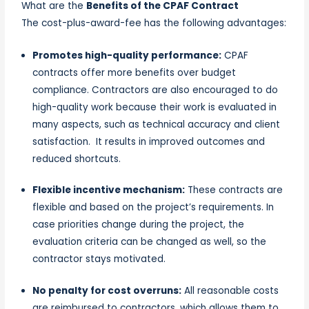
What are the
Benefits of the CPAF Contract
The cost-plus-award-fee has the following advantages:
Promotes high-quality performance:
CPAF
contracts offer more benefits over budget
compliance. Contractors are also encouraged to do
high-quality work because their work is evaluated in
many aspects, such as technical accuracy and client
satisfaction. It results in improved outcomes and
reduced shortcuts.
Flexible incentive mechanism:
These contracts are
flexible and based on the project’s requirements. In
case priorities change during the project, the
evaluation criteria can be changed as well, so the
contractor stays motivated.
No penalty for cost overruns:
All reasonable costs
are reimbursed to contractors, which allows them to