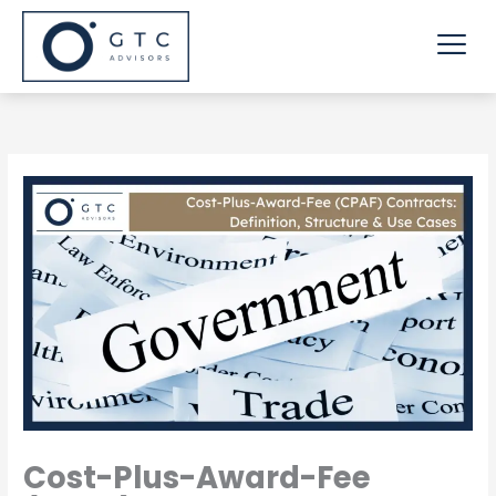
Skip
Me
to
content
Cost-Plus-Award-Fee