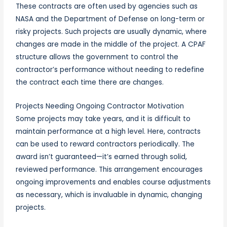
These contracts are often used by agencies such as
NASA and the Department of Defense on long-term or
risky projects. Such projects are usually dynamic, where
changes are made in the middle of the project. A CPAF
structure allows the government to control the
contractor’s performance without needing to redefine
the contract each time there are changes.
Projects Needing Ongoing Contractor Motivation
Some projects may take years, and it is difficult to
maintain performance at a high level. Here, contracts
can be used to reward contractors periodically. The
award isn’t guaranteed—it’s earned through solid,
reviewed performance. This arrangement encourages
ongoing improvements and enables course adjustments
as necessary, which is invaluable in dynamic, changing
projects.