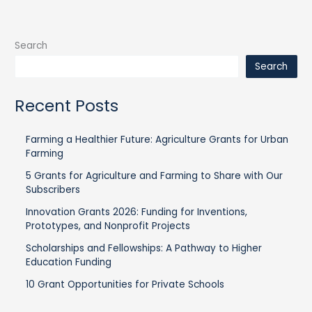
Search
Search
Recent Posts
Farming a Healthier Future: Agriculture Grants for Urban
Farming
5 Grants for Agriculture and Farming to Share with Our
Subscribers
Innovation Grants 2026: Funding for Inventions,
Prototypes, and Nonprofit Projects
Scholarships and Fellowships: A Pathway to Higher
Education Funding
10 Grant Opportunities for Private Schools