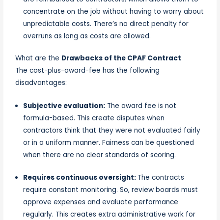
concentrate on the job without having to worry about
unpredictable costs. There’s no direct penalty for
overruns as long as costs are allowed.
What are the
Drawbacks of the CPAF Contract
The cost-plus-award-fee has the following
disadvantages:
Subjective evaluation:
The award fee is not
formula-based. This create disputes when
contractors think that they were not evaluated fairly
or in a uniform manner. Fairness can be questioned
when there are no clear standards of scoring.
Requires continuous oversight:
The contracts
require constant monitoring. So, review boards must
approve expenses and evaluate performance
regularly. This creates extra administrative work for