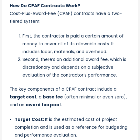
How Do CPAF Contracts Work?
Cost-Plus-Award-Fee (CPAF) contracts have a two-
tiered system:
First, the contractor is paid a certain amount of
money to cover all of its allowable costs. It
includes labor, materials, and overhead.
Second, there’s an additional award fee, which is
discretionary and depends on a subjective
evaluation of the contractor’s performance.
The key components of a CPAF contract include a
target cost
, a
base fee
(often minimal or even zero),
and an
award fee pool.
Target Cost:
It is the estimated cost of project
completion and is used as a reference for budgeting
and performance evaluation.