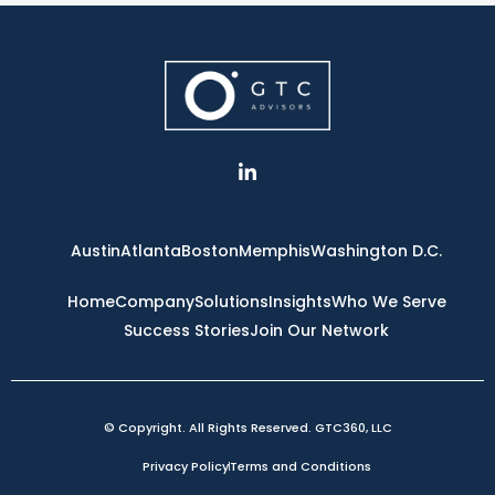
L
i
n
k
e
Austin
Atlanta
Boston
Memphis
Washington D.C.
d
i
n
Home
Company
Solutions
Insights
Who We Serve
-
Success Stories
Join Our Network
i
n
© Copyright. All Rights Reserved. GTC360, LLC
Privacy Policy
Terms and Conditions