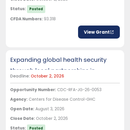
Status:
Posted
CFDA Numbers:
93.318
View Grant
Expanding global health security
through local partnerships in
Deadline:
October 2, 2026
Indonesia
Opportunity Number:
CDC-RFA-JG-26-0053
Agency:
Centers for Disease Control-GHC
Open Date:
August 3, 2026
Close Date:
October 2, 2026
Status:
Posted