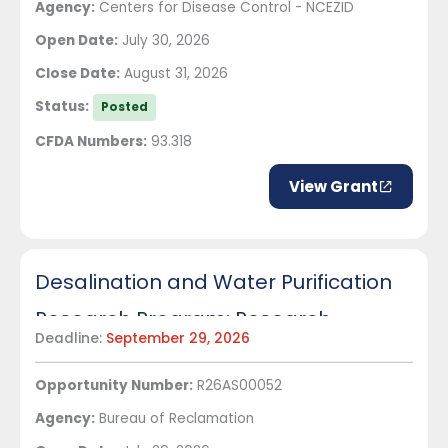
Agency:
Centers for Disease Control - NCEZID
Open Date:
July 30, 2026
Close Date:
August 31, 2026
Status:
Posted
CFDA Numbers:
93.318
View Grant
Desalination and Water Purification
Research Program: Research
Deadline:
September 29, 2026
Projects
Opportunity Number:
R26AS00052
Agency:
Bureau of Reclamation