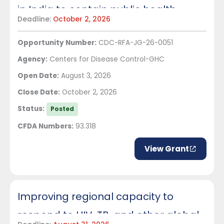
in India to contain public health
Deadline:
October 2, 2026
threats and accelerate outbreak
Opportunity Number:
CDC-RFA-JG-26-0051
response
Agency:
Centers for Disease Control-GHC
Open Date:
August 3, 2026
Close Date:
October 2, 2026
Status:
Posted
CFDA Numbers:
93.318
View Grant
Improving regional capacity to
respond to HIV, TB, and other global