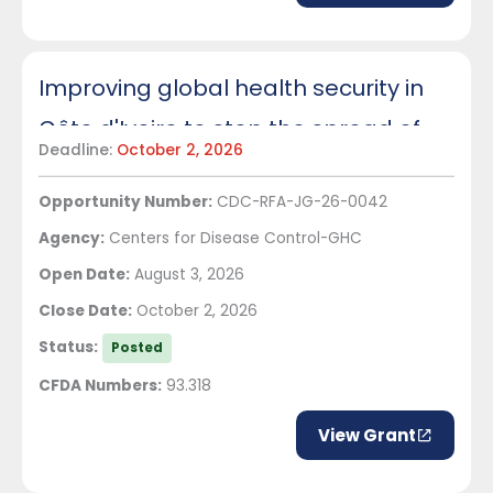
Improving global health security in
Côte d'Ivoire to stop the spread of
Deadline:
October 2, 2026
infectious disease
Opportunity Number:
CDC-RFA-JG-26-0042
Agency:
Centers for Disease Control-GHC
Open Date:
August 3, 2026
Close Date:
October 2, 2026
Status:
Posted
CFDA Numbers:
93.318
View Grant