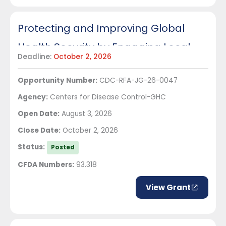
Protecting and Improving Global
Health Security by Engaging Local
Deadline:
October 2, 2026
Partners: Strengthening and
Opportunity Number:
CDC-RFA-JG-26-0047
Sustaining Public Health Systems in
Agency:
Centers for Disease Control-GHC
Ghana
Open Date:
August 3, 2026
Close Date:
October 2, 2026
Status:
Posted
CFDA Numbers:
93.318
View Grant