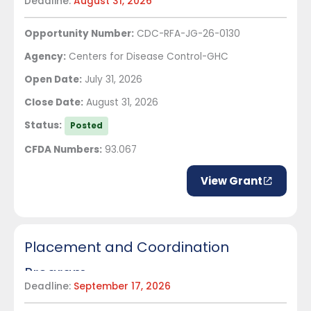
Deadline:
August 31, 2026
health priorities in Central America
Opportunity Number:
CDC-RFA-JG-26-0130
Agency:
Centers for Disease Control-GHC
Open Date:
July 31, 2026
Close Date:
August 31, 2026
Status:
Posted
CFDA Numbers:
93.067
View Grant
Placement and Coordination
Program
Deadline:
September 17, 2026