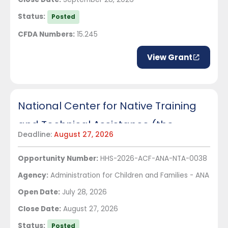
Status:
Posted
CFDA Numbers:
15.245
View Grant
National Center for Native Training
and Technical Assistance (the
Deadline:
August 27, 2026
Center)
Opportunity Number:
HHS-2026-ACF-ANA-NTA-0038
Agency:
Administration for Children and Families - ANA
Open Date:
July 28, 2026
Close Date:
August 27, 2026
Status:
Posted