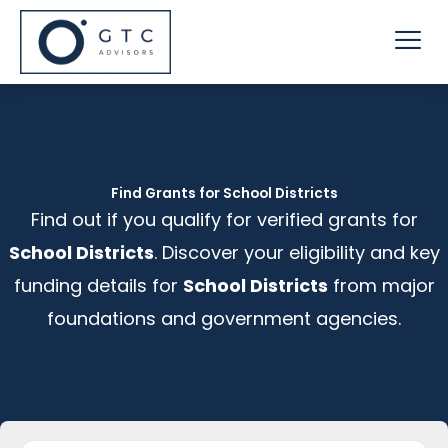
Skip
Me
to
content
Find Grants for School Districts
Find out if you qualify for verified grants for
School Districts
. Discover your eligibility and key
funding details for
School Districts
from major
foundations and government agencies.