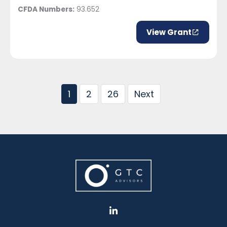
CFDA Numbers:
93.652
View Grant
1
2
26
Next
L
i
n