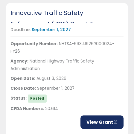
Innovative Traffic Safety
Enforcement (ITSE) Grant Program
Deadline:
September 1, 2027
Opportunity Number:
NHTSA-693JJ926R000024-
FY26
Agency:
National Highway Traffic Safety
Administration
Open Date:
August 3, 2026
Close Date:
September 1, 2027
Status:
Posted
CFDA Numbers:
20.614
View Grant