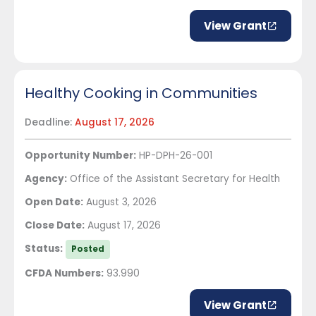
View Grant
Healthy Cooking in Communities
Deadline:
August 17, 2026
Opportunity Number:
HP-DPH-26-001
Agency:
Office of the Assistant Secretary for Health
Open Date:
August 3, 2026
Close Date:
August 17, 2026
Status:
Posted
CFDA Numbers:
93.990
View Grant