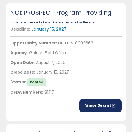
NOI: PROSPECT Program: Providing
Opportunities for Specialized
Deadline:
January 15, 2027
Education in Critical Technologies
Opportunity Number:
DE-FOA-0003662
Agency:
Golden Field Office
Open Date:
August 7, 2026
Close Date:
January 15, 2027
Status:
Posted
CFDA Numbers:
81.117
View Grant