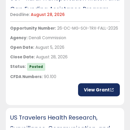
Gap Funding Assistance Program
Deadline:
August 28, 2026
Opportunity Number:
26-DC-MG-SOI-TRX-FALL-2026
Agency:
Denali Commission
Open Date:
August 5, 2026
Close Date:
August 28, 2026
Status:
Posted
CFDA Numbers:
90.100
View Grant
US Travelers Health Research,
Surveillance, Communication, and