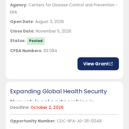
Agency:
Centers for Disease Control and Prevention -
ERA
Open Date:
August 3, 2026
Close Date:
November 5, 2026
Status:
Posted
CFDA Numbers:
93.084
View Grant
Expanding Global Health Security
through local partnerships in
Deadline:
October 2, 2026
Senegal
Opportunity Number:
CDC-RFA-JG-26-0048