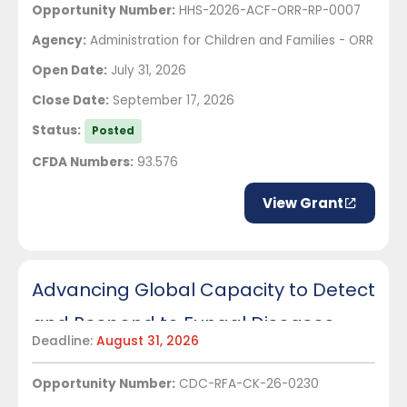
Opportunity Number:
HHS-2026-ACF-ORR-RP-0007
Agency:
Administration for Children and Families - ORR
Open Date:
July 31, 2026
Close Date:
September 17, 2026
Status:
Posted
CFDA Numbers:
93.576
View Grant
Advancing Global Capacity to Detect
and Respond to Fungal Diseases
Deadline:
August 31, 2026
Opportunity Number:
CDC-RFA-CK-26-0230