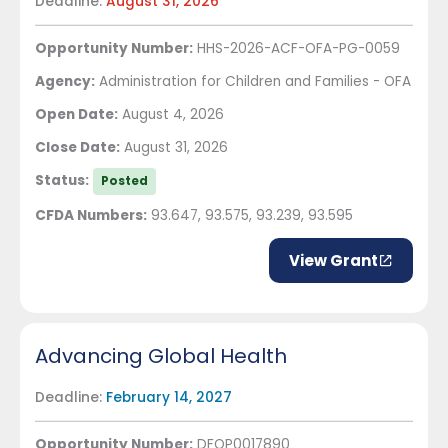
Deadline:
August 31, 2026
Opportunity Number:
HHS-2026-ACF-OFA-PG-0059
Agency:
Administration for Children and Families - OFA
Open Date:
August 4, 2026
Close Date:
August 31, 2026
Status:
Posted
CFDA Numbers:
93.647, 93.575, 93.239, 93.595
View Grant
Advancing Global Health
Deadline:
February 14, 2027
Opportunity Number:
DFOP0017890