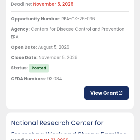
Deadline:
November 5, 2026
Outreach Network
Opportunity Number:
RFA-CK-26-036
Agency:
Centers for Disease Control and Prevention -
ERA
Open Date:
August 5, 2026
Close Date:
November 5, 2026
Status:
Posted
CFDA Numbers:
93.084
View Grant
National Research Center for
Promoting Work and Strong Families