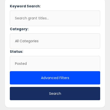
Keyword Search:
Category:
Status:
Advanced Filters
Search