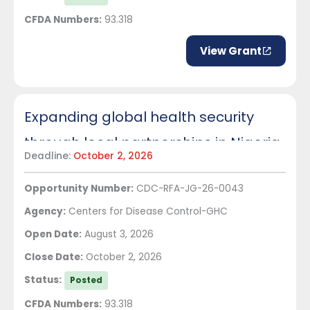
CFDA Numbers:
93.318
View Grant
Expanding global health security
through local partnerships in Nigeria
Deadline:
October 2, 2026
Opportunity Number:
CDC-RFA-JG-26-0043
Agency:
Centers for Disease Control-GHC
Open Date:
August 3, 2026
Close Date:
October 2, 2026
Status:
Posted
CFDA Numbers:
93.318