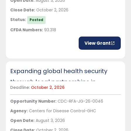
Open Date:
August 3, 2026
Close Date:
October 2, 2026
Status:
Posted
CFDA Numbers:
93.318
View Grant
Expanding global health security
through local partnerships in
Deadline:
October 2, 2026
Ethiopia
Opportunity Number:
CDC-RFA-JG-26-0046
Agency:
Centers for Disease Control-GHC
Open Date:
August 3, 2026
Close Date:
October 2, 2026