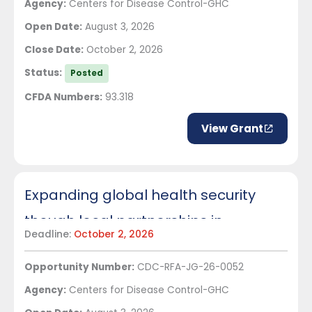
Agency:
Centers for Disease Control-GHC
Open Date:
August 3, 2026
Close Date:
October 2, 2026
Status:
Posted
CFDA Numbers:
93.318
View Grant
Expanding global health security
though local partnerships in
Deadline:
October 2, 2026
Tanzania
Opportunity Number:
CDC-RFA-JG-26-0052
Agency:
Centers for Disease Control-GHC