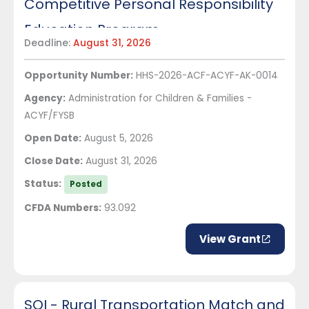
Competitive Personal Responsibility
Education Program
Deadline:
August 31, 2026
Opportunity Number:
HHS-2026-ACF-ACYF-AK-0014
Agency:
Administration for Children & Families -
ACYF/FYSB
Open Date:
August 5, 2026
Close Date:
August 31, 2026
Status:
Posted
CFDA Numbers:
93.092
View Grant
SOI - Rural Transportation Match and