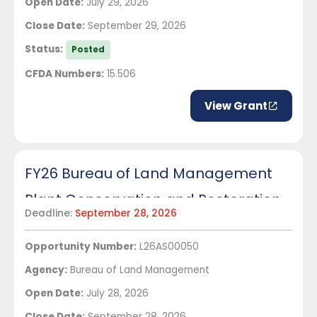
Open Date:
July 29, 2026
Close Date:
September 29, 2026
Status:
Posted
CFDA Numbers:
15.506
View Grant
FY26 Bureau of Land Management
Plant Conservation and Restoration
Deadline:
September 28, 2026
Management - Bureau wide
Opportunity Number:
L26AS00050
Agency:
Bureau of Land Management
Open Date:
July 28, 2026
Close Date:
September 28, 2026