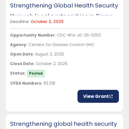
Strengthening Global Health Security
through local partnerships in Sierra
Deadline:
October 2, 2026
Leone
Opportunity Number:
CDC-RFA-JG-26-0050
Agency:
Centers for Disease Control-GHC
Open Date:
August 3, 2026
Close Date:
October 2, 2026
Status:
Posted
CFDA Numbers:
93.318
View Grant
Strengthening global health security