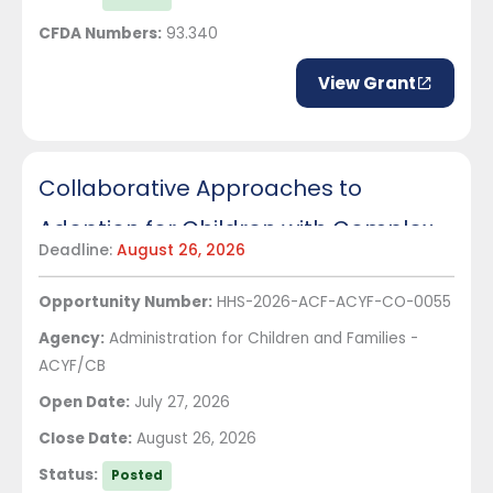
CFDA Numbers:
93.340
View Grant
Collaborative Approaches to
Adoption for Children with Complex
Deadline:
August 26, 2026
Needs
Opportunity Number:
HHS-2026-ACF-ACYF-CO-0055
Agency:
Administration for Children and Families -
ACYF/CB
Open Date:
July 27, 2026
Close Date:
August 26, 2026
Status:
Posted