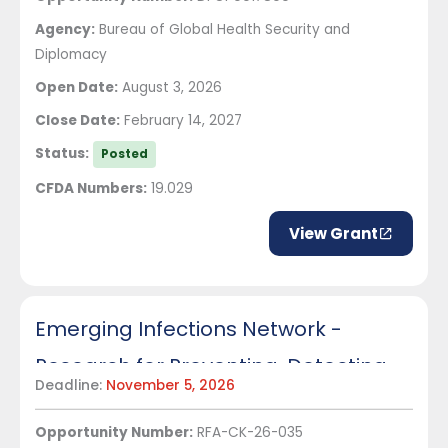
Agency:
Bureau of Global Health Security and
Diplomacy
Open Date:
August 3, 2026
Close Date:
February 14, 2027
Status:
Posted
CFDA Numbers:
19.029
View Grant
Emerging Infections Network -
Research for Preventing, Detecting,
Deadline:
November 5, 2026
and Managing Travel-associated
Opportunity Number:
RFA-CK-26-035
Infectious Diseases