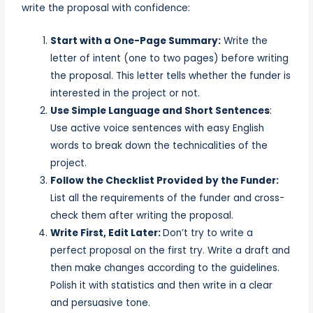
write the proposal with confidence:
Start with a One-Page Summary:
Write the
letter of intent (one to two pages) before writing
the proposal. This letter tells whether the funder is
interested in the project or not.
Use Simple Language and Short Sentences
:
Use active voice sentences with easy English
words to break down the technicalities of the
project.
Follow the Checklist Provided by the Funder:
List all the requirements of the funder and cross-
check them after writing the proposal.
Write First, Edit Later:
Don’t try to write a
perfect proposal on the first try. Write a draft and
then make changes according to the guidelines.
Polish it with statistics and then write in a clear
and persuasive tone.