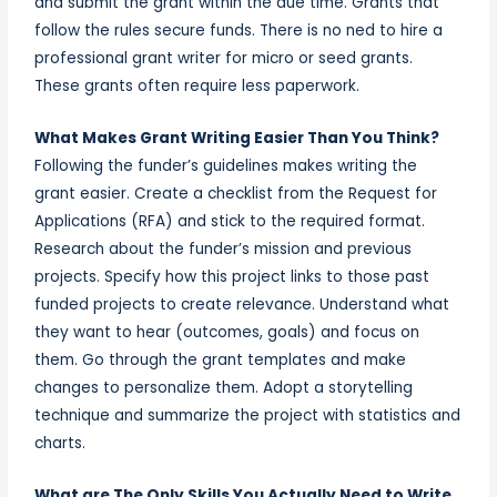
and submit the grant within the due time. Grants that
follow the rules secure funds. There is no ned to hire a
professional grant writer for micro or seed grants.
These grants often require less paperwork.
What Makes Grant Writing Easier Than You Think?
Following the funder’s guidelines makes writing the
grant easier. Create a checklist from the Request for
Applications (RFA) and stick to the required format.
Research about the funder’s mission and previous
projects. Specify how this project links to those past
funded projects to create relevance. Understand what
they want to hear (outcomes, goals) and focus on
them. Go through the grant templates and make
changes to personalize them. Adopt a storytelling
technique and summarize the project with statistics and
charts.
What are The Only Skills You Actually Need to Write