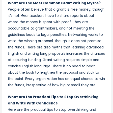
What Are the Most Common Grant Writing Myths?
People often believe that a grant is free money, though
it’s not. Grantseekers have to share reports about
where the money is spent with proof. They are
accountable to grantmakers, and not meeting the
guidelines leads to legal penalties. Networking works to
write the winning proposal, though it does not promise
the funds. There are also myths that learning advanced
English and writing long proposals increases the chances
of securing funding. Grant writing requires simple and
concise English language. There is no need to beat
about the bush to lengthen the proposal and stick to
the point. Every organization has an equal chance to win
the funds, irrespective of how big or small they are.
What are the Practical Tips to Stop Overthinking
and Write With Confidence
Here are the practical tips to stop overthinking and