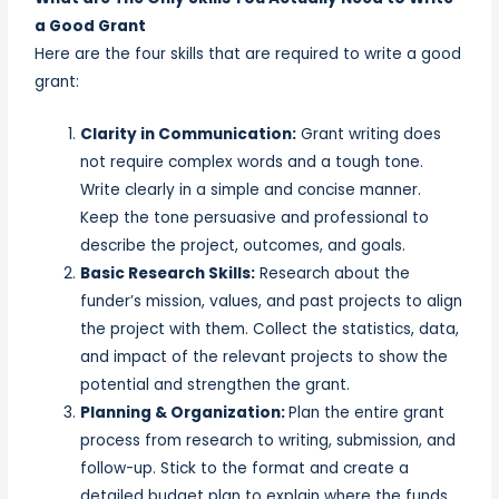
a Good Grant
Here are the four skills that are required to write a good
grant:
Clarity in Communication:
Grant writing does
not require complex words and a tough tone.
Write clearly in a simple and concise manner.
Keep the tone persuasive and professional to
describe the project, outcomes, and goals.
Basic Research Skills:
Research about the
funder’s mission, values, and past projects to align
the project with them. Collect the statistics, data,
and impact of the relevant projects to show the
potential and strengthen the grant.
Planning & Organization:
Plan the entire grant
process from research to writing, submission, and
follow-up. Stick to the format and create a
detailed budget plan to explain where the funds