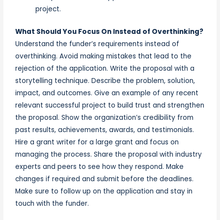
project.
What Should You Focus On Instead of Overthinking?
Understand the funder’s requirements instead of
overthinking. Avoid making mistakes that lead to the
rejection of the application. Write the proposal with a
storytelling technique. Describe the problem, solution,
impact, and outcomes. Give an example of any recent
relevant successful project to build trust and strengthen
the proposal. Show the organization’s credibility from
past results, achievements, awards, and testimonials.
Hire a grant writer for a large grant and focus on
managing the process. Share the proposal with industry
experts and peers to see how they respond. Make
changes if required and submit before the deadlines.
Make sure to follow up on the application and stay in
touch with the funder.