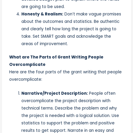
are going to be used.
Honesty & Realism:
Don’t make vague promises
about the outcomes and statistics. Be authentic
and clearly tell how long the project is going to
take. Set SMART goals and acknowledge the
areas of improvement.
What are The Parts of Grant Writing People
Overcomplicate
Here are the four parts of the grant writing that people
overcomplicate:
Narrative/Project Description:
People often
overcomplicate the project description with
technical terms. Describe the problem and why
the project is needed with a logical solution. Use
statistics to support the problem and positive
results to get support. Narrate in an easy and