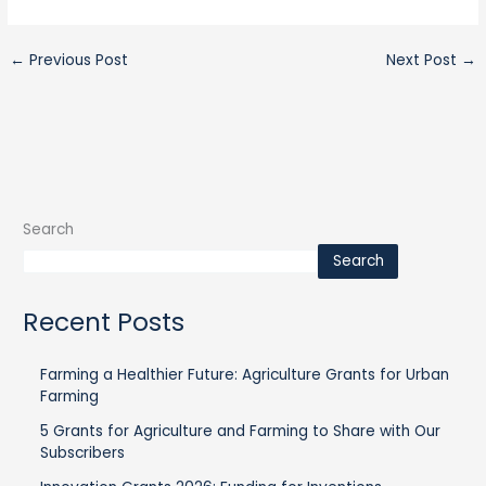
←
Previous Post
Next Post
→
Search
Search
Recent Posts
Farming a Healthier Future: Agriculture Grants for Urban
Farming
5 Grants for Agriculture and Farming to Share with Our
Subscribers