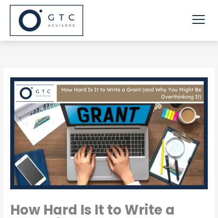
Skip
Me
to
content
How Hard Is It to Write a