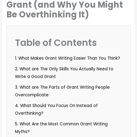
Grant (and Why You Might
Be Overthinking It)
Table of Contents
1. What Makes Grant Writing Easier Than You Think?
2. What are The Only Skills You Actually Need to
Write a Good Grant
3. What are The Parts of Grant Writing People
Overcomplicate
4. What Should You Focus On Instead of
Overthinking?
5. What Are the Most Common Grant Writing
Myths?