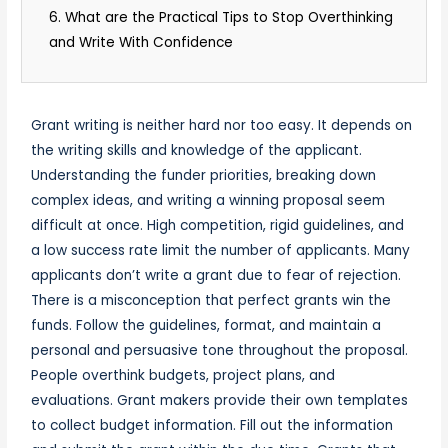
6. What are the Practical Tips to Stop Overthinking
and Write With Confidence
Grant writing is neither hard nor too easy. It depends on
the writing skills and knowledge of the applicant.
Understanding the funder priorities, breaking down
complex ideas, and writing a winning proposal seem
difficult at once. High competition, rigid guidelines, and
a low success rate limit the number of applicants. Many
applicants don’t write a grant due to fear of rejection.
There is a misconception that perfect grants win the
funds. Follow the guidelines, format, and maintain a
personal and persuasive tone throughout the proposal.
People overthink budgets, project plans, and
evaluations. Grant makers provide their own templates
to collect budget information. Fill out the information