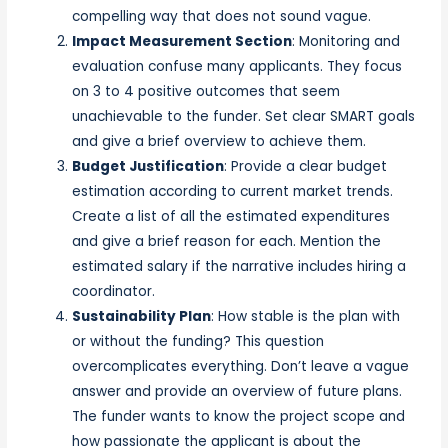
compelling way that does not sound vague.
Impact Measurement Section
: Monitoring and
evaluation confuse many applicants. They focus
on 3 to 4 positive outcomes that seem
unachievable to the funder. Set clear SMART goals
and give a brief overview to achieve them.
Budget Justification
: Provide a clear budget
estimation according to current market trends.
Create a list of all the estimated expenditures
and give a brief reason for each. Mention the
estimated salary if the narrative includes hiring a
coordinator.
Sustainability Plan
: How stable is the plan with
or without the funding? This question
overcomplicates everything. Don’t leave a vague
answer and provide an overview of future plans.
The funder wants to know the project scope and
how passionate the applicant is about the