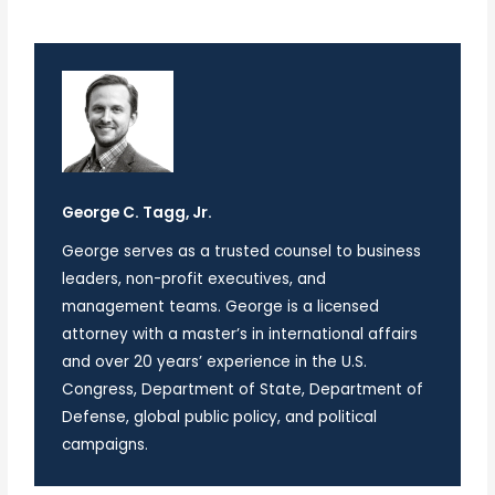
George C. Tagg, Jr.
George serves as a trusted counsel to business
leaders, non-profit executives, and
management teams. George is a licensed
attorney with a master’s in international affairs
and over 20 years’ experience in the U.S.
Congress, Department of State, Department of
Defense, global public policy, and political
campaigns.