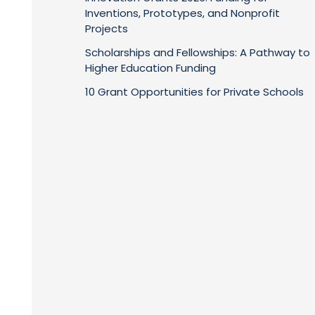
Inventions, Prototypes, and Nonprofit
Projects
Scholarships and Fellowships: A Pathway to
Higher Education Funding
10 Grant Opportunities for Private Schools