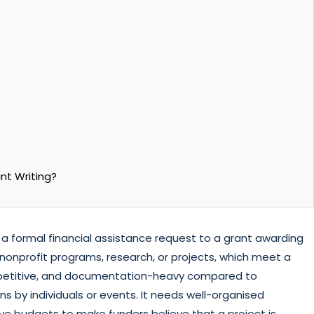
nt Writing?
g a formal financial assistance request to a grant awarding
for nonprofit programs, research, or projects, which meet a
ompetitive, and documentation-heavy compared to
ons by individuals or events. It needs well-organised
ve budgets to make funders believe that a project is