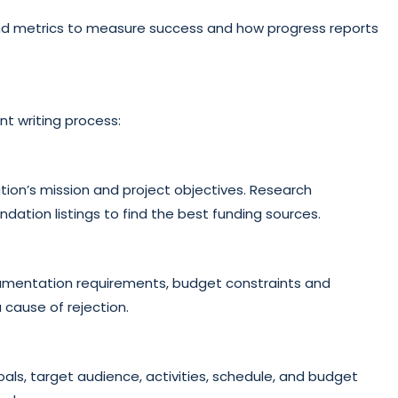
nd metrics to measure success and how progress reports
nt writing process:
tion’s mission and project objectives. Research
ation listings to find the best funding sources.
documentation requirements, budget constraints and
 cause of rejection.
als, target audience, activities, schedule, and budget