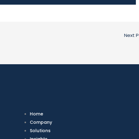
Next 
Home
Company
Solutions