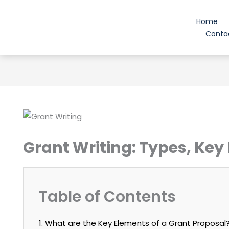
Skip
to
Home
content
Conta
Grant Writing: Types, Key
Table of Contents
1. What are the Key Elements of a Grant Proposal