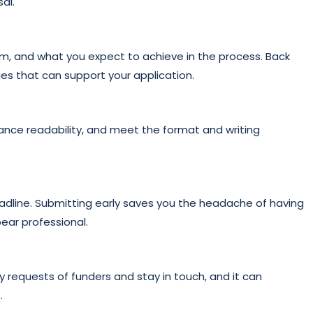
al.
m, and what you expect to achieve in the process. Back
es that can support your application.
hance readability, and meet the format and writing
eadline. Submitting early saves you the headache of having
ear professional.
 requests of funders and stay in touch, and it can
.