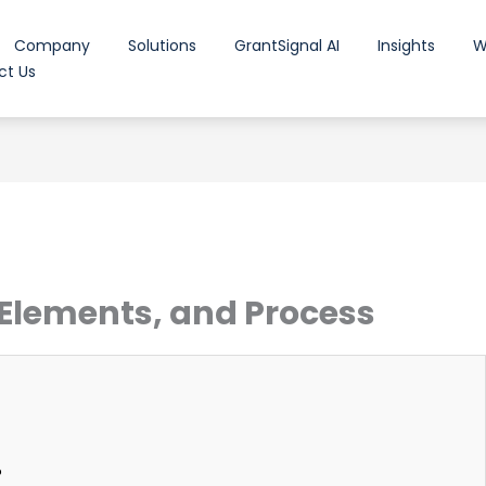
Company
Solutions
GrantSignal AI
Insights
W
ct Us
 Elements, and Process
?