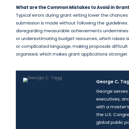
What are the Common Mistakes to Avoid in Grant
Typical errors during grant writing lower the chance
submission is made without following the guidelines.
disregarding measurable achievements undermines cre
or underestimating budget resources, which raises is
or complicated language, making proposals difficult 
organised, which makes grant applications stronger.
George C. Tagg
George serves 
executives, an
with a master’s
the U.S. Congr
global public p