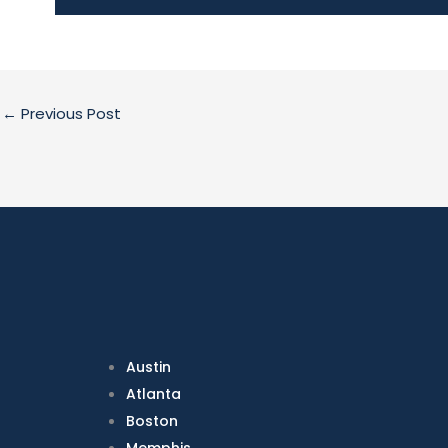
←
Previous Post
Austin
Atlanta
Boston