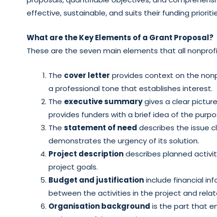
effective, sustainable, and suits their funding prioriti
What are the Key Elements of a Grant Proposal?
These are the seven main elements that all nonprofit
The
cover letter
provides context on the nonpr
a professional tone that establishes interest.
The
executive summary
gives a clear pictur
provides funders with a brief idea of the purpo
The
statement of need
describes the issue cl
demonstrates the urgency of its solution.
Project description
describes planned activit
project goals.
Budget and justification
include financial in
between the activities in the project and rela
Organisation background
is the part that em