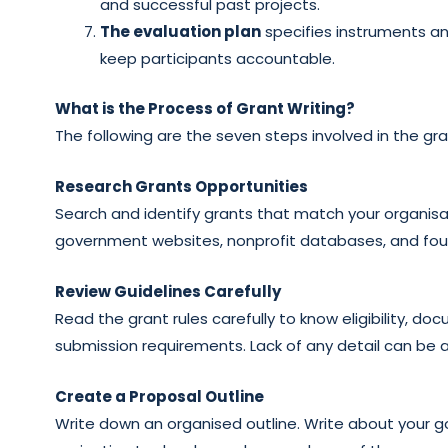
and successful past projects.
The evaluation plan
specifies instruments a
keep participants accountable.
What is the Process of Grant Writing?
The following are the seven steps involved in the gra
Research Grants Opportunities
Search and identify grants that match your organisa
government websites, nonprofit databases, and found
Review Guidelines Carefully
Read the grant rules carefully to know eligibility, 
submission requirements. Lack of any detail can be a
Create a Proposal Outline
Write down an organised outline. Write about your go