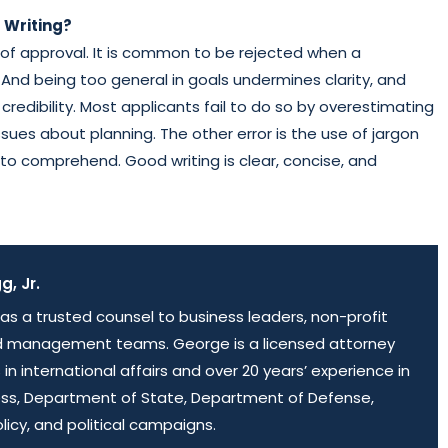
 Writing?
s of approval. It is common to be rejected when a
 And being too general in goals undermines clarity, and
dibility. Most applicants fail to do so by overestimating
sues about planning. The other error is the use of jargon
to comprehend. Good writing is clear, concise, and
, Jr.
as a trusted counsel to business leaders, non-profit
d management teams. George is a licensed attorney
 in international affairs and over 20 years’ experience in
ess, Department of State, Department of Defense,
olicy, and political campaigns.