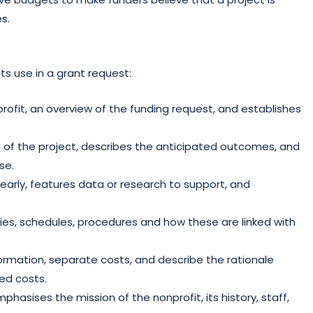
es.
s use in a grant request:
ofit, an overview of the funding request, and establishes
e of the project, describes the anticipated outcomes, and
se.
early, features data or research to support, and
ies, schedules, procedures and how these are linked with
formation, separate costs, and describe the rationale
ted costs.
phasises the mission of the nonprofit, its history, staff,