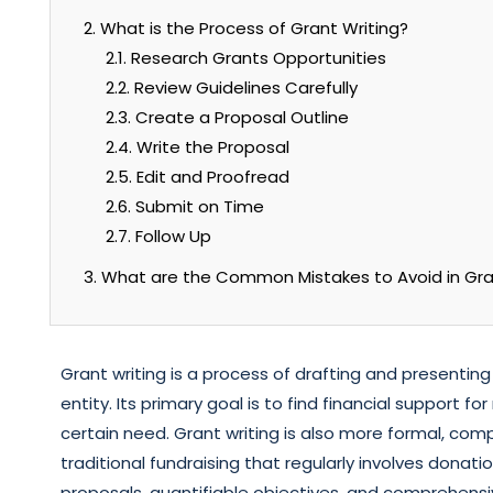
2. What is the Process of Grant Writing?
2.1. Research Grants Opportunities
2.2. Review Guidelines Carefully
2.3. Create a Proposal Outline
2.4. Write the Proposal
2.5. Edit and Proofread
2.6. Submit on Time
2.7. Follow Up
3. What are the Common Mistakes to Avoid in Gra
Grant writing is a process of drafting and presentin
entity. Its primary goal is to find financial support 
certain need. Grant writing is also more formal, c
traditional fundraising that regularly involves donati
proposals, quantifiable objectives, and comprehensi