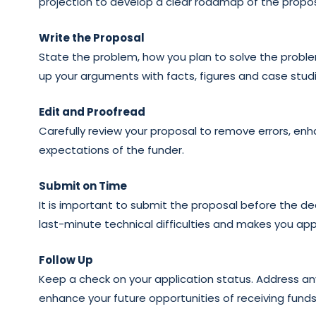
projection to develop a clear roadmap of the propos
Write the Proposal
State the problem, how you plan to solve the proble
up your arguments with facts, figures and case studi
Edit and Proofread
Carefully review your proposal to remove errors, en
expectations of the funder.
Submit on Time
It is important to submit the proposal before the d
last-minute technical difficulties and makes you app
Follow Up
Keep a check on your application status. Address any
enhance your future opportunities of receiving funds