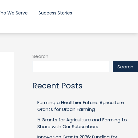
ho We Serve
Success Stories
Search
Search
Recent Posts
Farming a Healthier Future: Agriculture
Grants for Urban Farming
5 Grants for Agriculture and Farming to
Share with Our Subscribers
Innovation Grants 2026: Funding for