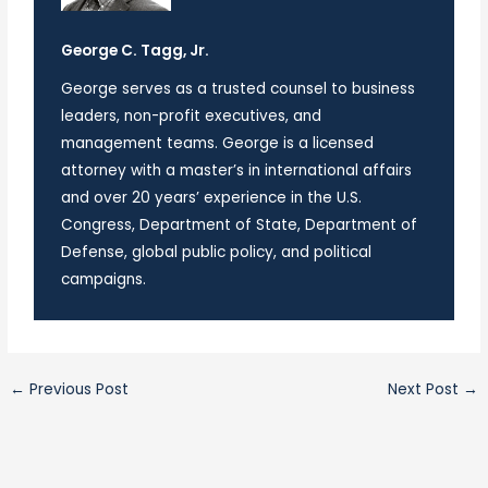
George C. Tagg, Jr.
George serves as a trusted counsel to business
leaders, non-profit executives, and
management teams. George is a licensed
attorney with a master’s in international affairs
and over 20 years’ experience in the U.S.
Congress, Department of State, Department of
Defense, global public policy, and political
campaigns.
←
Previous Post
Next Post
→