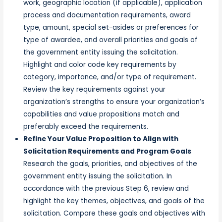
work, geographic location (if applicable), application
process and documentation requirements, award
type, amount, special set-asides or preferences for
type of awardee, and overall priorities and goals of
the government entity issuing the solicitation.
Highlight and color code key requirements by
category, importance, and/or type of requirement.
Review the key requirements against your
organization’s strengths to ensure your organization’s
capabilities and value propositions match and
preferably exceed the requirements.
Refine Your Value Proposition to Align with
Solicitation Requirements and Program Goals
Research the goals, priorities, and objectives of the
government entity issuing the solicitation. In
accordance with the previous Step 6, review and
highlight the key themes, objectives, and goals of the
solicitation. Compare these goals and objectives with