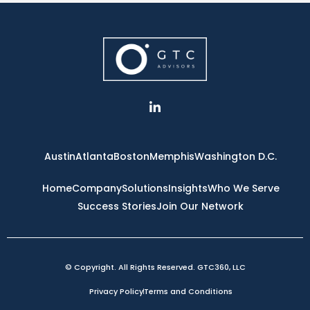
L
i
n
k
e
Austin
Atlanta
Boston
Memphis
Washington D.C.
d
i
n
Home
Company
Solutions
Insights
Who We Serve
-
Success Stories
Join Our Network
i
n
© Copyright. All Rights Reserved. GTC360, LLC
Privacy Policy
Terms and Conditions