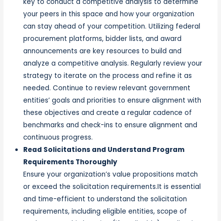
key to conduct a competitive analysis to determine
your peers in this space and how your organization
can stay ahead of your competition. Utilizing federal
procurement platforms, bidder lists, and award
announcements are key resources to build and
analyze a competitive analysis. Regularly review your
strategy to iterate on the process and refine it as
needed. Continue to review relevant government
entities’ goals and priorities to ensure alignment with
these objectives and create a regular cadence of
benchmarks and check-ins to ensure alignment and
continuous progress.
Read Solicitations and Understand Program
Requirements Thoroughly
Ensure your organization’s value propositions match
or exceed the solicitation requirements.It is essential
and time-efficient to understand the solicitation
requirements, including eligible entities, scope of