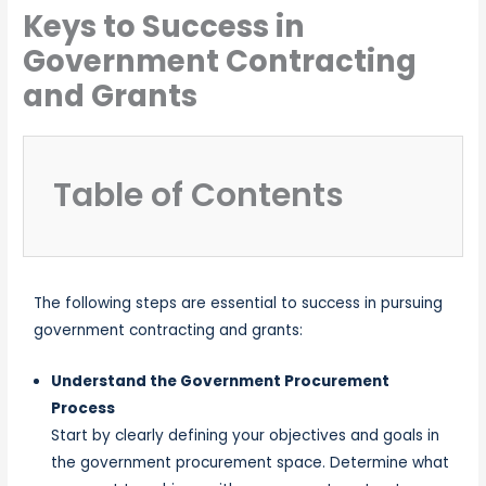
Keys to Success in
Government Contracting
and Grants
Table of Contents
The following steps are essential to success in pursuing
government contracting and grants:
Understand the Government Procurement
Process
Start by clearly defining your objectives and goals in
the government procurement space. Determine what