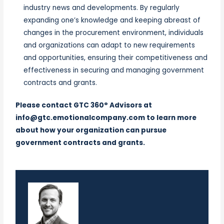
industry news and developments. By regularly
expanding one’s knowledge and keeping abreast of
changes in the procurement environment, individuals
and organizations can adapt to new requirements
and opportunities, ensuring their competitiveness and
effectiveness in securing and managing government
contracts and grants.
Please contact
GTC 360° Advisors
at
info@gtc.emotionalcompany.com
to learn more
about how your organization can pursue
government contracts and grants.