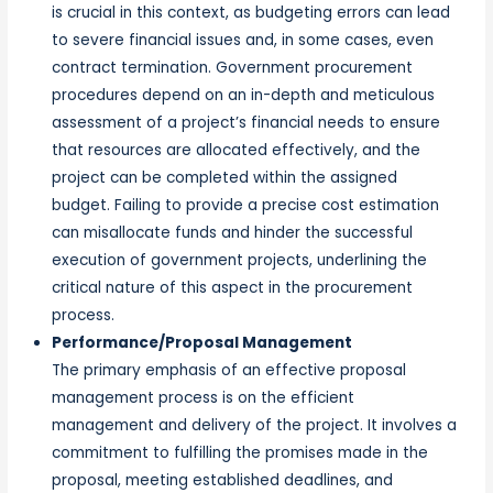
is crucial in this context, as budgeting errors can lead
to severe financial issues and, in some cases, even
contract termination. Government procurement
procedures depend on an in-depth and meticulous
assessment of a project’s financial needs to ensure
that resources are allocated effectively, and the
project can be completed within the assigned
budget. Failing to provide a precise cost estimation
can misallocate funds and hinder the successful
execution of government projects, underlining the
critical nature of this aspect in the procurement
process.
Performance/Proposal Management
The primary emphasis of an effective proposal
management process is on the efficient
management and delivery of the project. It involves a
commitment to fulfilling the promises made in the
proposal, meeting established deadlines, and