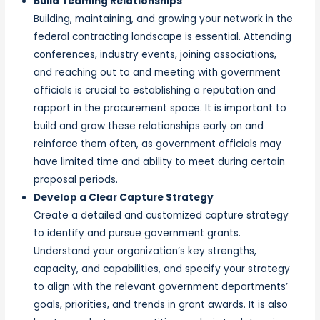
Build Teaming Relationships
Building, maintaining, and growing your network in the
federal contracting landscape is essential. Attending
conferences, industry events, joining associations,
and reaching out to and meeting with government
officials is crucial to establishing a reputation and
rapport in the procurement space. It is important to
build and grow these relationships early on and
reinforce them often, as government officials may
have limited time and ability to meet during certain
proposal periods.
Develop a Clear Capture Strategy
Create a detailed and customized capture strategy
to identify and pursue government grants.
Understand your organization’s key strengths,
capacity, and capabilities, and specify your strategy
to align with the relevant government departments’
goals, priorities, and trends in grant awards. It is also