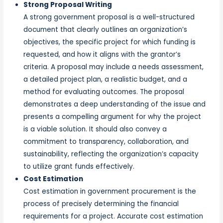
Strong Proposal Writing
A strong government proposal is a well-structured
document that clearly outlines an organization’s
objectives, the specific project for which funding is
requested, and how it aligns with the grantor’s
criteria. A proposal may include a needs assessment,
a detailed project plan, a realistic budget, and a
method for evaluating outcomes. The proposal
demonstrates a deep understanding of the issue and
presents a compelling argument for why the project
is a viable solution. It should also convey a
commitment to transparency, collaboration, and
sustainability, reflecting the organization’s capacity
to utilize grant funds effectively.
Cost Estimation
Cost estimation in government procurement is the
process of precisely determining the financial
requirements for a project. Accurate cost estimation