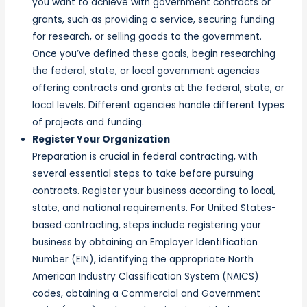
you want to achieve with government contracts or
grants, such as providing a service, securing funding
for research, or selling goods to the government.
Once you’ve defined these goals, begin researching
the federal, state, or local government agencies
offering contracts and grants at the federal, state, or
local levels. Different agencies handle different types
of projects and funding.
Register Your Organization
Preparation is crucial in federal contracting, with
several essential steps to take before pursuing
contracts. Register your business according to local,
state, and national requirements. For United States-
based contracting, steps include registering your
business by obtaining an Employer Identification
Number (EIN), identifying the appropriate North
American Industry Classification System (NAICS)
codes, obtaining a Commercial and Government