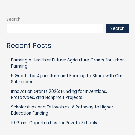
Search
Search
Recent Posts
Farming a Healthier Future: Agriculture Grants for Urban
Farming
5 Grants for Agriculture and Farming to Share with Our
Subscribers
Innovation Grants 2026: Funding for Inventions,
Prototypes, and Nonprofit Projects
Scholarships and Fellowships: A Pathway to Higher
Education Funding
10 Grant Opportunities for Private Schools