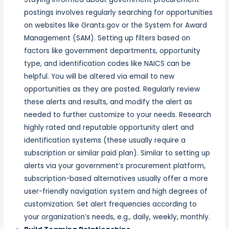
postings involves regularly searching for opportunities
on websites like Grants.gov or the System for Award
Management (SAM). Setting up filters based on
factors like government departments, opportunity
type, and identification codes like NAICS can be
helpful. You will be altered via email to new
opportunities as they are posted. Regularly review
these alerts and results, and modify the alert as
needed to further customize to your needs. Research
highly rated and reputable opportunity alert and
identification systems (these usually require a
subscription or similar paid plan). Similar to setting up
alerts via your government’s procurement platform,
subscription-based alternatives usually offer a more
user-friendly navigation system and high degrees of
customization. Set alert frequencies according to
your organization’s needs, e.g., daily, weekly, monthly.