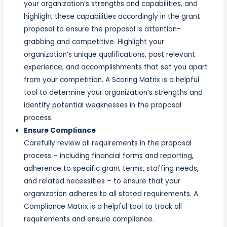
your organization’s strengths and capabilities, and
highlight these capabilities accordingly in the grant
proposal to ensure the proposal is attention-
grabbing and competitive. Highlight your
organization’s unique qualifications, past relevant
experience, and accomplishments that set you apart
from your competition. A Scoring Matrix is a helpful
tool to determine your organization’s strengths and
identify potential weaknesses in the proposal
process.
Ensure Compliance
Carefully review all requirements in the proposal
process – including financial forms and reporting,
adherence to specific grant terms, staffing needs,
and related necessities – to ensure that your
organization adheres to all stated requirements. A
Compliance Matrix is a helpful tool to track all
requirements and ensure compliance.