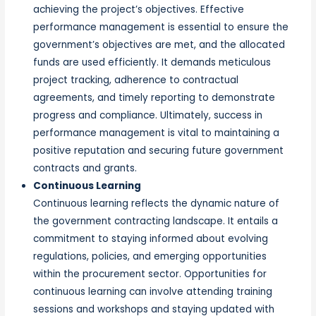
achieving the project’s objectives. Effective
performance management is essential to ensure the
government’s objectives are met, and the allocated
funds are used efficiently. It demands meticulous
project tracking, adherence to contractual
agreements, and timely reporting to demonstrate
progress and compliance. Ultimately, success in
performance management is vital to maintaining a
positive reputation and securing future government
contracts and grants.
Continuous Learning
Continuous learning reflects the dynamic nature of
the government contracting landscape. It entails a
commitment to staying informed about evolving
regulations, policies, and emerging opportunities
within the procurement sector. Opportunities for
continuous learning can involve attending training
sessions and workshops and staying updated with