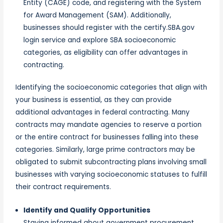
Entity (CAGE) code, and registering with the System
for Award Management (SAM). Additionally,
businesses should register with the certify.SBA.gov
login service and explore SBA socioeconomic
categories, as eligibility can offer advantages in
contracting.
Identifying the socioeconomic categories that align with
your business is essential, as they can provide
additional advantages in federal contracting. Many
contracts may mandate agencies to reserve a portion
or the entire contract for businesses falling into these
categories. Similarly, large prime contractors may be
obligated to submit subcontracting plans involving small
businesses with varying socioeconomic statuses to fulfill
their contract requirements.
Identify and Qualify Opportunities
Staying informed about government procurement